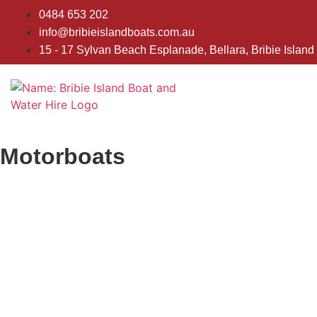
0484 653 202
info@bribieislandboats.com.au
15 - 17 Sylvan Beach Esplanade, Bellara, Bribie Island
Motorboats