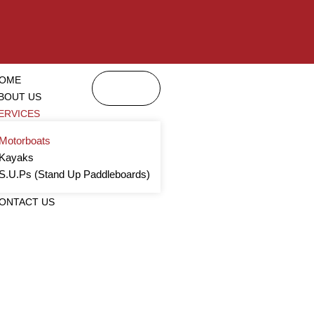
OME
BOUT US
ERVICES
Motorboats
Kayaks
S.U.Ps (Stand Up Paddleboards)
ONTACT US