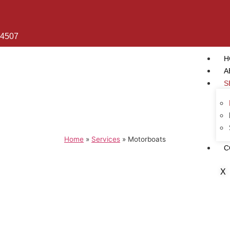
 4507
H
A
S
Home
»
Services
»
Motorboats
C
X